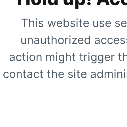
This website use se
unauthorized access
action might trigger t
contact the site adminis