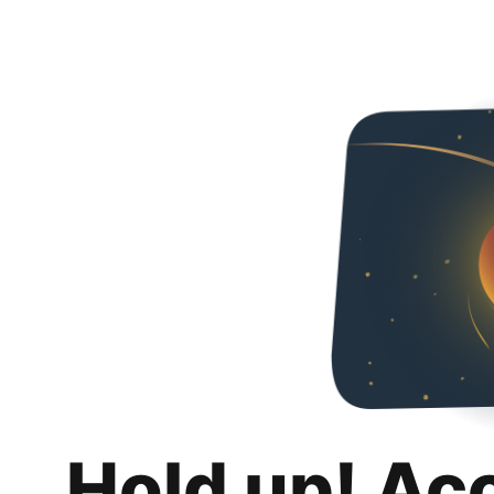
Hold up! Ac