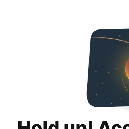
Hold up! Ac