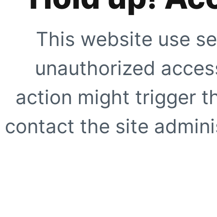
This website use se
unauthorized access
action might trigger t
contact the site adminis