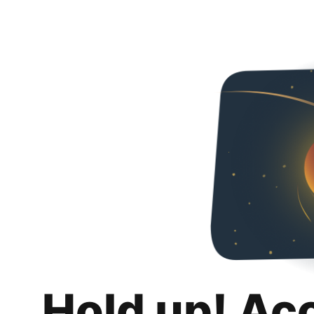
Hold up! Ac