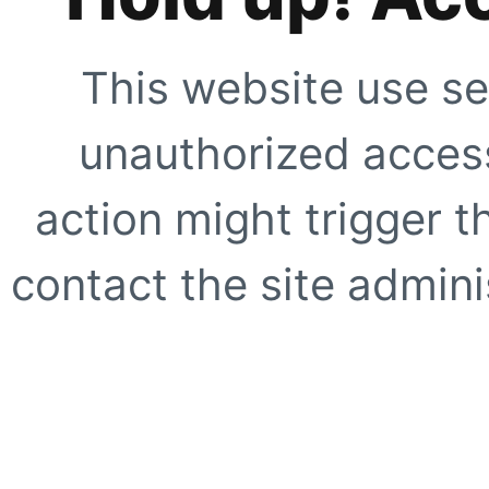
This website use se
unauthorized access
action might trigger t
contact the site adminis