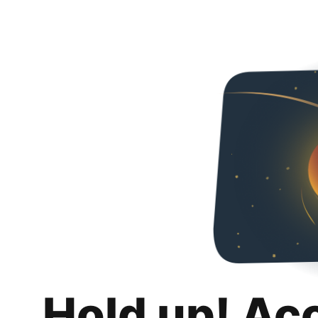
Hold up! Ac