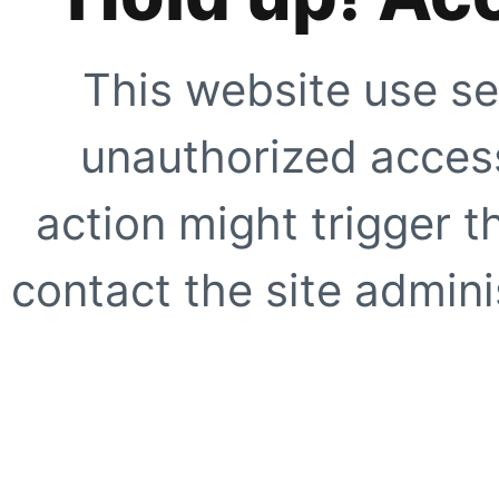
This website use se
unauthorized access
action might trigger t
contact the site adminis