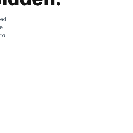
zed
he
 to