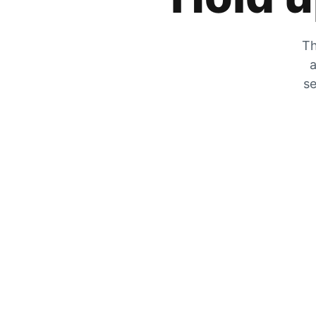
Th
a
se