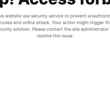
is website use security service to prevent unauthori
ccess and online attack. Your action might trigger t
curity solution. Please contact the site administrator
resolve this issue.