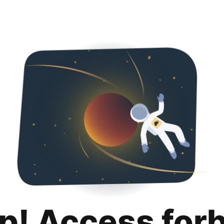
p! Access for