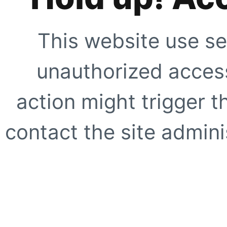
This website use se
unauthorized access
action might trigger t
contact the site adminis