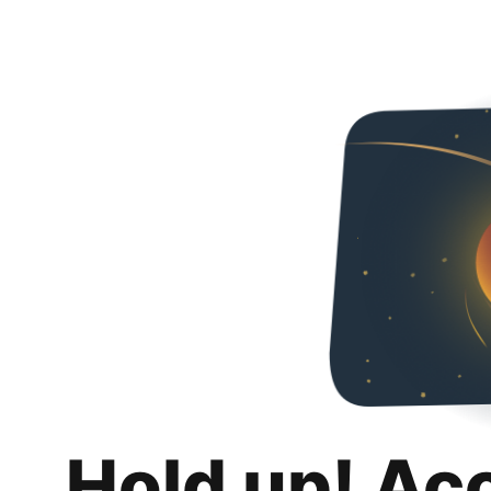
Hold up! Ac