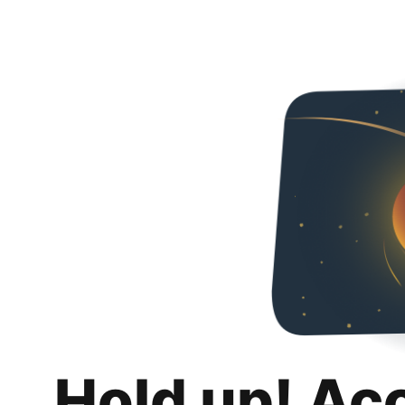
Hold up! Ac