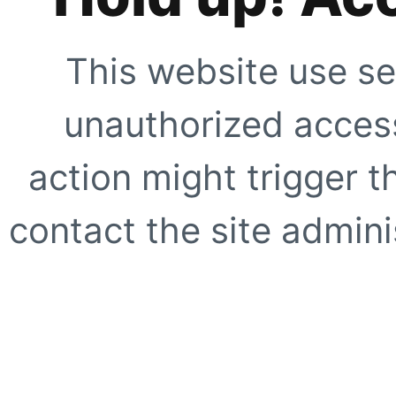
This website use se
unauthorized access
action might trigger t
contact the site adminis