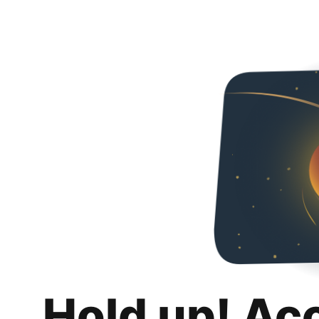
Hold up! Ac