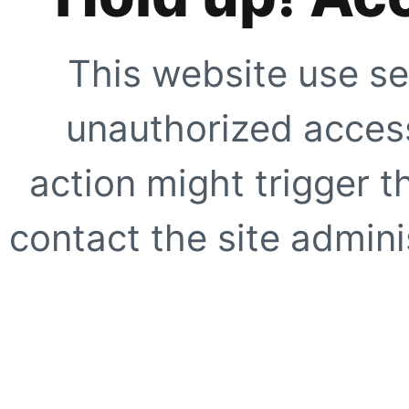
This website use se
unauthorized access
action might trigger t
contact the site adminis