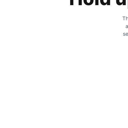
Th
a
se