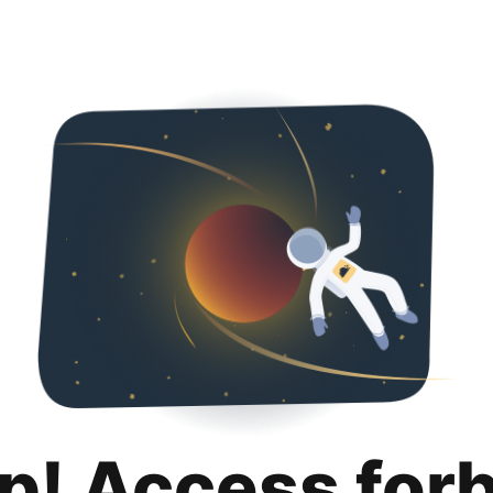
p! Access for