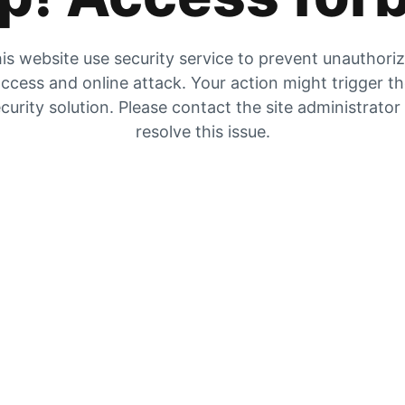
is website use security service to prevent unauthori
ccess and online attack. Your action might trigger t
curity solution. Please contact the site administrator
resolve this issue.