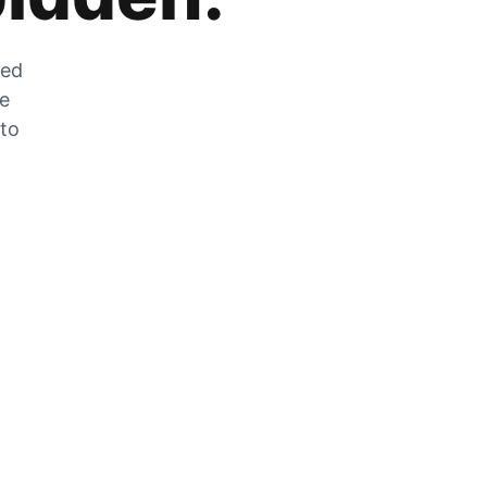
zed
he
 to