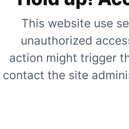
This website use se
unauthorized access
action might trigger t
contact the site adminis