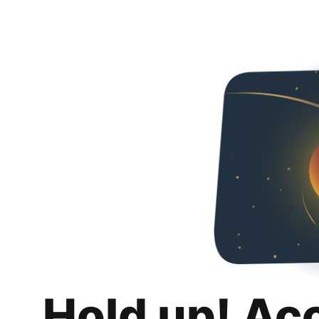
Hold up! Ac