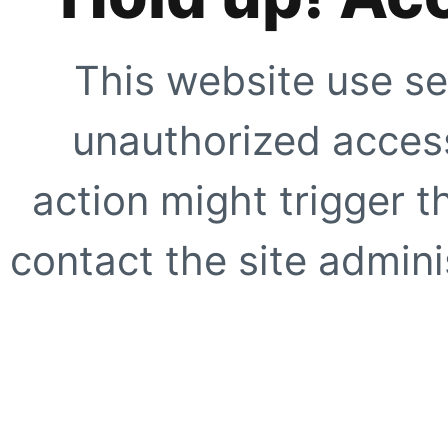
This website use se
unauthorized access
action might trigger t
contact the site adminis