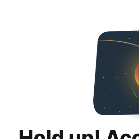
Hold up! Ac