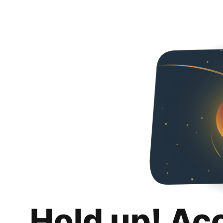
Hold up! Ac