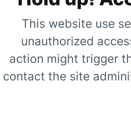
This website use se
unauthorized access
action might trigger t
contact the site adminis