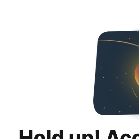
Hold up! Ac