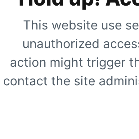
This website use se
unauthorized access
action might trigger t
contact the site adminis