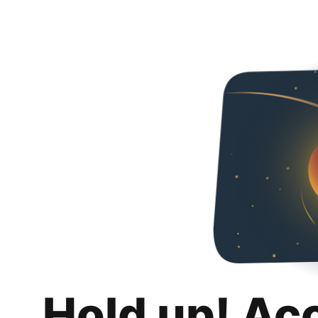
Hold up! Ac