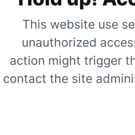
This website use se
unauthorized access
action might trigger t
contact the site adminis