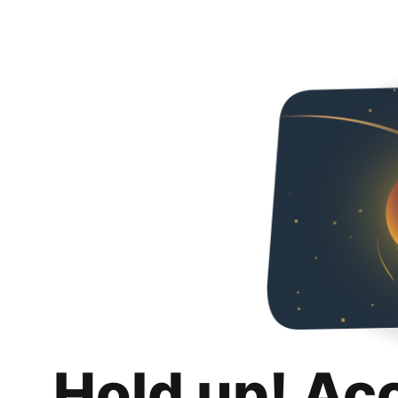
Hold up! Ac