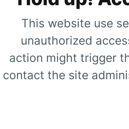
This website use se
unauthorized access
action might trigger t
contact the site adminis