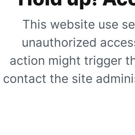
This website use se
unauthorized access
action might trigger t
contact the site adminis