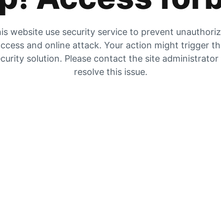
is website use security service to prevent unauthori
ccess and online attack. Your action might trigger t
curity solution. Please contact the site administrator
resolve this issue.