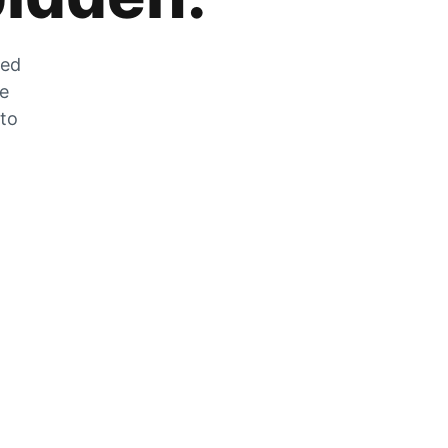
zed
he
 to