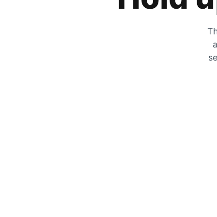
Th
a
se