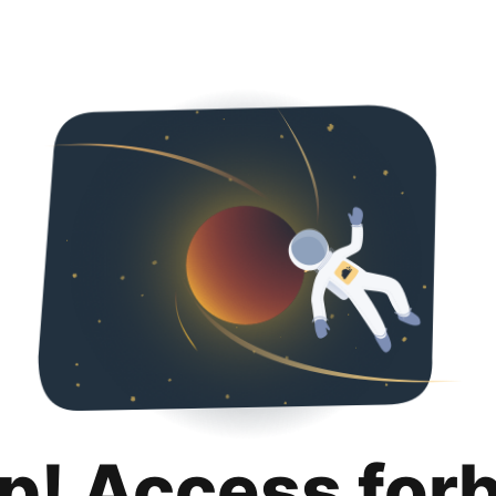
p! Access for