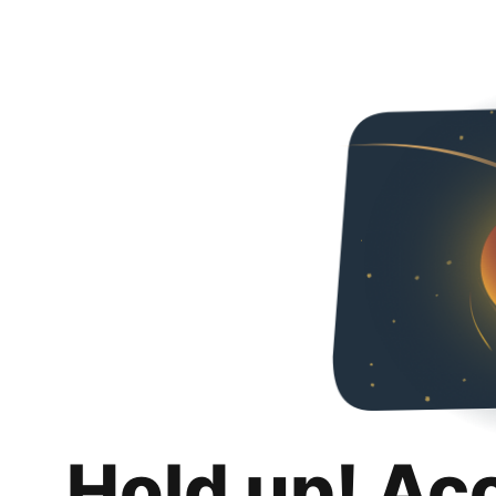
Hold up! Ac