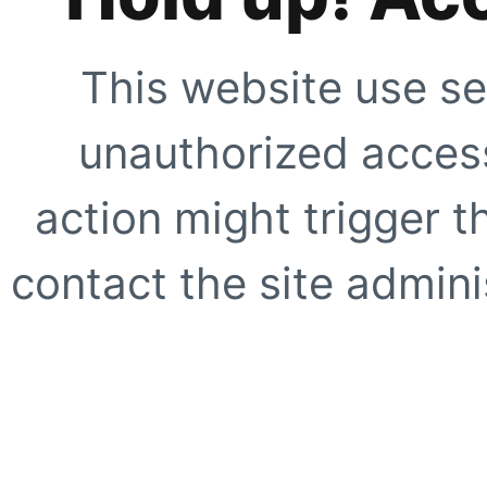
This website use se
unauthorized access
action might trigger t
contact the site adminis