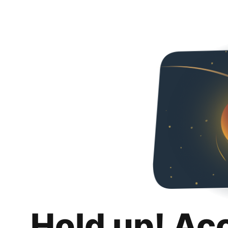
Hold up! Ac