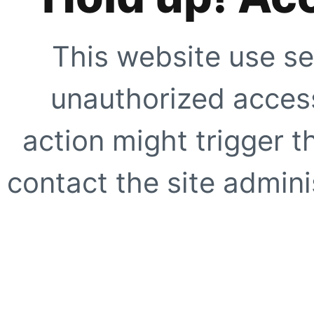
This website use se
unauthorized access
action might trigger t
contact the site adminis