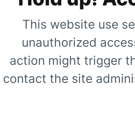
This website use se
unauthorized access
action might trigger t
contact the site adminis