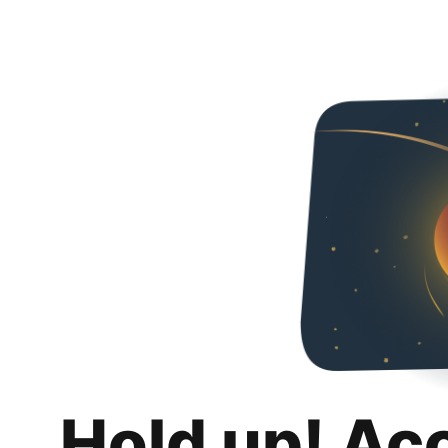
Hold up! Ac