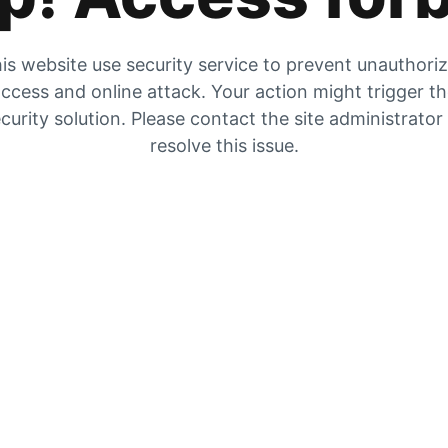
is website use security service to prevent unauthori
ccess and online attack. Your action might trigger t
curity solution. Please contact the site administrator
resolve this issue.