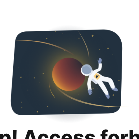
p! Access for