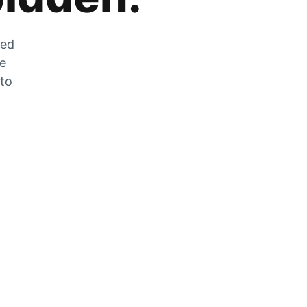
zed
he
 to