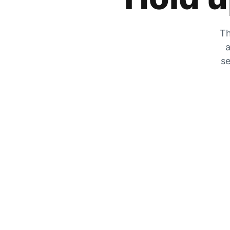
Th
a
se