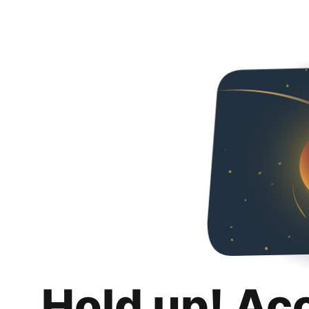
Hold up! Ac