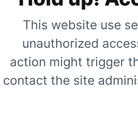
This website use se
unauthorized access
action might trigger t
contact the site adminis