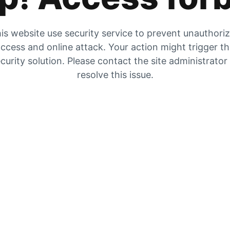
is website use security service to prevent unauthori
ccess and online attack. Your action might trigger t
curity solution. Please contact the site administrator
resolve this issue.