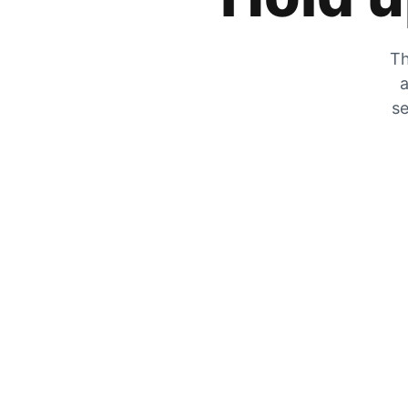
Th
a
se