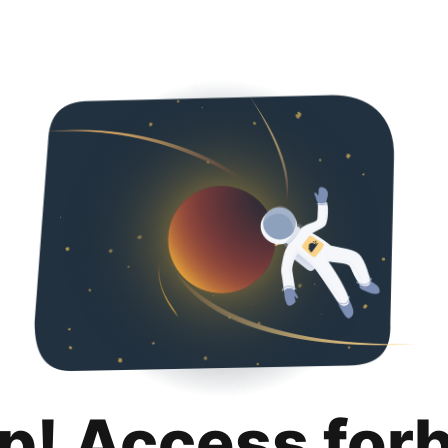
p! Access for