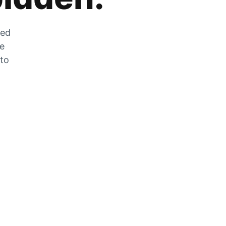
zed
he
 to