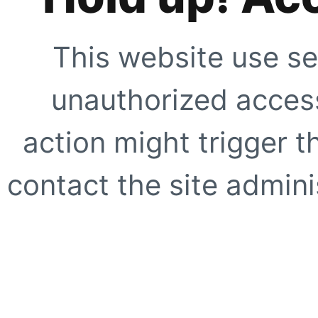
This website use se
unauthorized access
action might trigger t
contact the site adminis