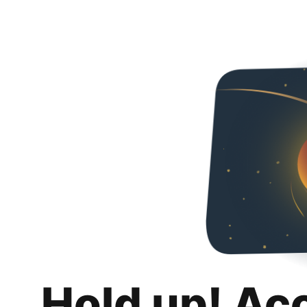
Hold up! Ac