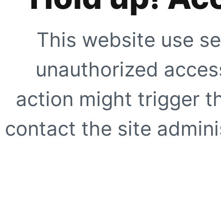
This website use se
unauthorized access
action might trigger t
contact the site adminis