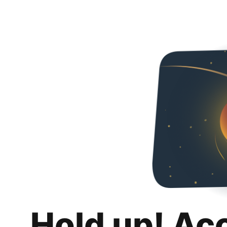
Hold up! Ac