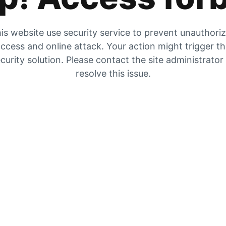
is website use security service to prevent unauthori
ccess and online attack. Your action might trigger t
curity solution. Please contact the site administrator
resolve this issue.