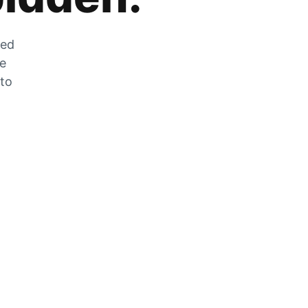
zed
he
 to