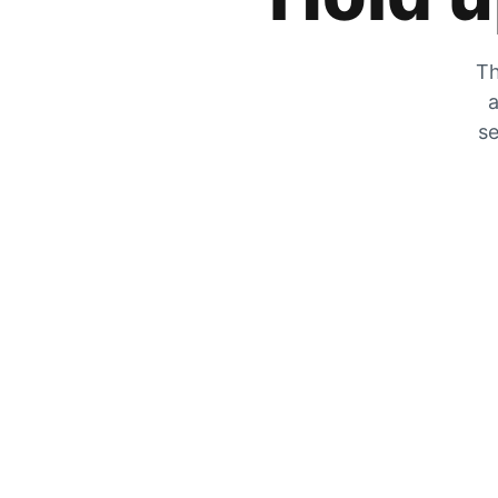
Th
a
se