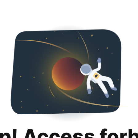
p! Access for