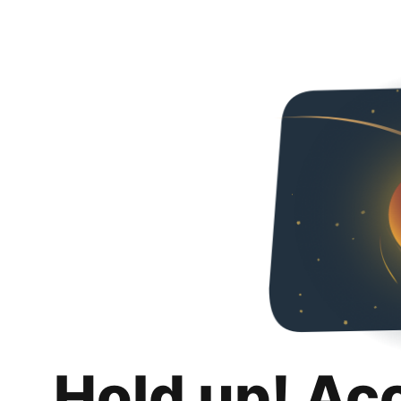
Hold up! Ac