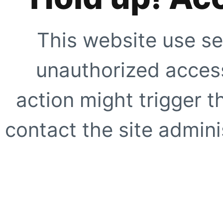
This website use se
unauthorized access
action might trigger t
contact the site adminis