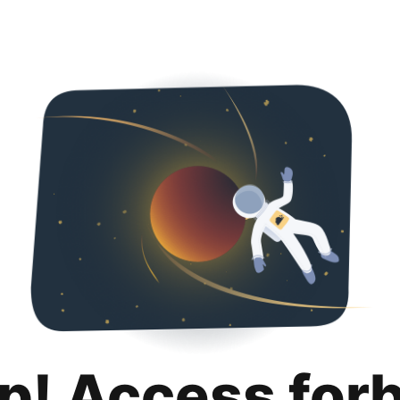
p! Access for