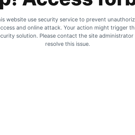
is website use security service to prevent unauthori
ccess and online attack. Your action might trigger t
curity solution. Please contact the site administrator
resolve this issue.