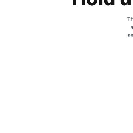
Th
a
se