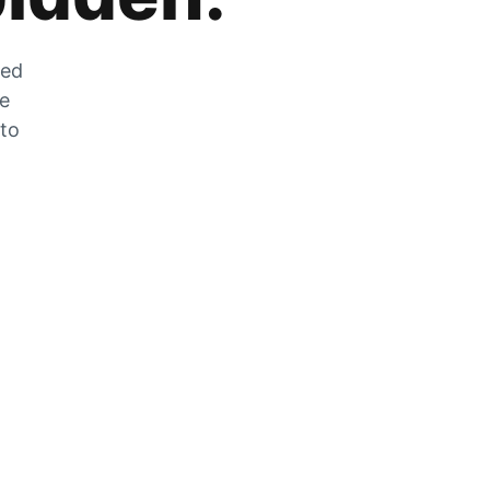
zed
he
 to