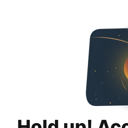
Hold up! Ac