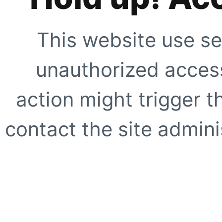
This website use se
unauthorized access
action might trigger t
contact the site adminis