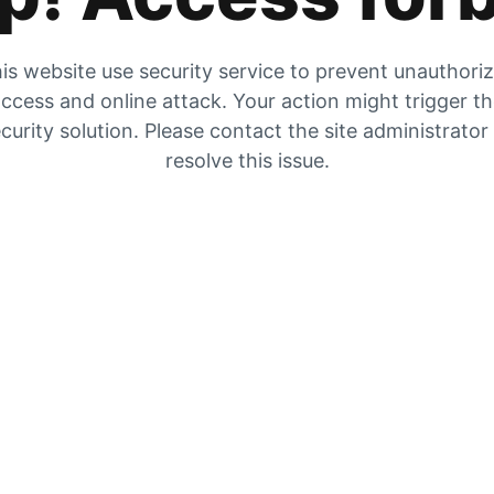
is website use security service to prevent unauthori
ccess and online attack. Your action might trigger t
curity solution. Please contact the site administrator
resolve this issue.