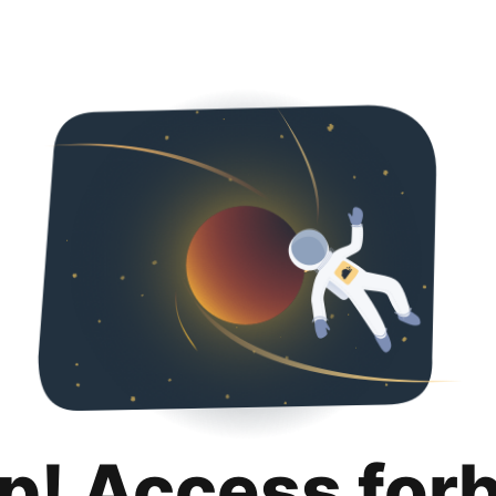
p! Access for