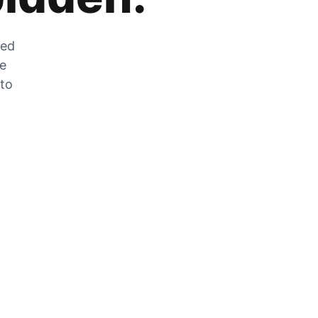
zed
he
 to