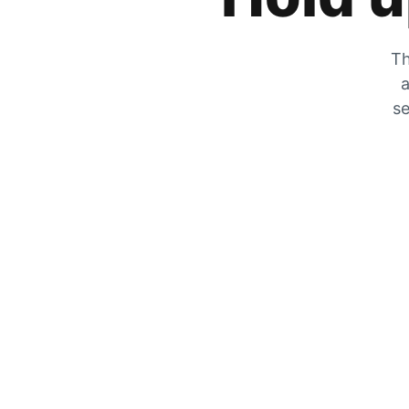
Th
a
se