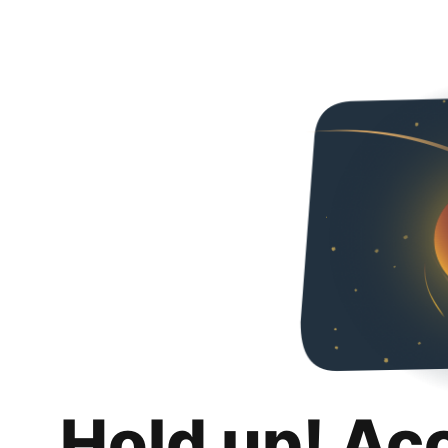
Hold up! Ac