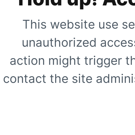
This website use se
unauthorized access
action might trigger t
contact the site adminis