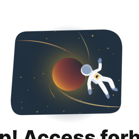
p! Access for