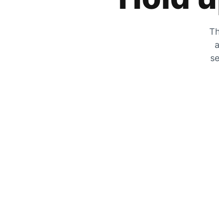
Th
a
se