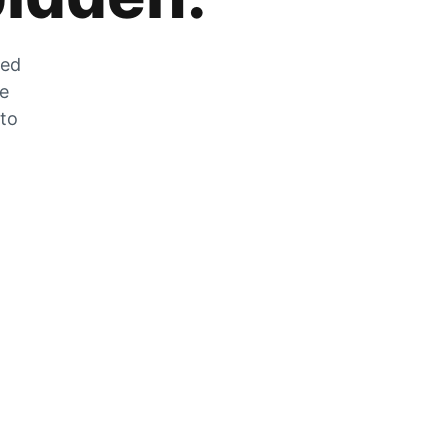
zed
he
 to