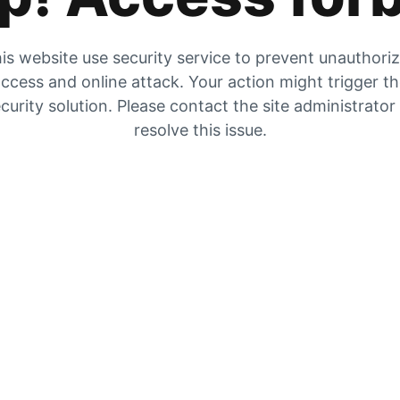
is website use security service to prevent unauthori
ccess and online attack. Your action might trigger t
curity solution. Please contact the site administrator
resolve this issue.