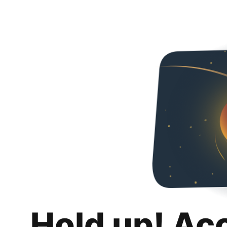
Hold up! Ac