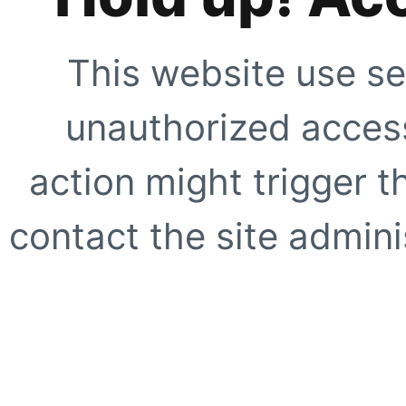
This website use se
unauthorized access
action might trigger t
contact the site adminis