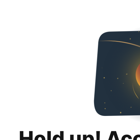
Hold up! Ac