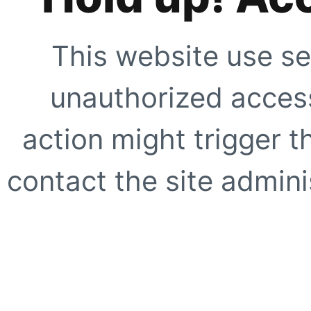
This website use se
unauthorized access
action might trigger t
contact the site adminis